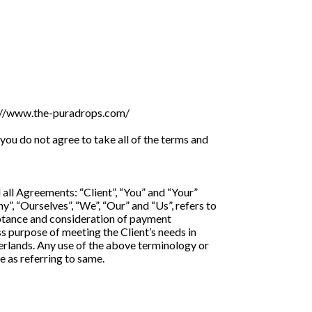
ps://www.the-puradrops.com/
ou do not agree to take all of the terms and
all Agreements: “Client”, “You” and “Your”
, “Ourselves”, “We”, “Our” and “Us”, refers to
cceptance and consideration of payment
s purpose of meeting the Client’s needs in
herlands. Any use of the above terminology or
e as referring to same.