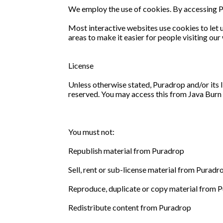
We employ the use of cookies. By accessing P
Most interactive websites use cookies to let us
areas to make it easier for people visiting ou
License
Unless otherwise stated, Puradrop and/or its li
reserved. You may access this from Java Burn f
You must not:
Republish material from Puradrop
Sell, rent or sub-license material from Puradr
Reproduce, duplicate or copy material from 
Redistribute content from Puradrop