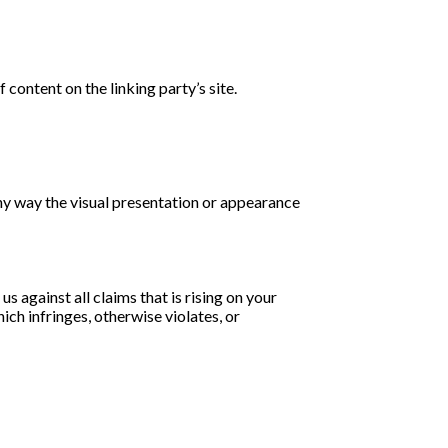
content on the linking party’s site.
ny way the visual presentation or appearance
 against all claims that is rising on your
ch infringes, otherwise violates, or