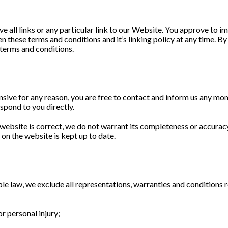
e all links or any particular link to our Website. You approve to 
n these terms and conditions and it’s linking policy at any time. B
 terms and conditions.
fensive for any reason, you are free to contact and inform us any m
espond to you directly.
 website is correct, we do not warrant its completeness or accurac
 on the website is kept up to date.
 law, we exclude all representations, warranties and conditions re
or personal injury;