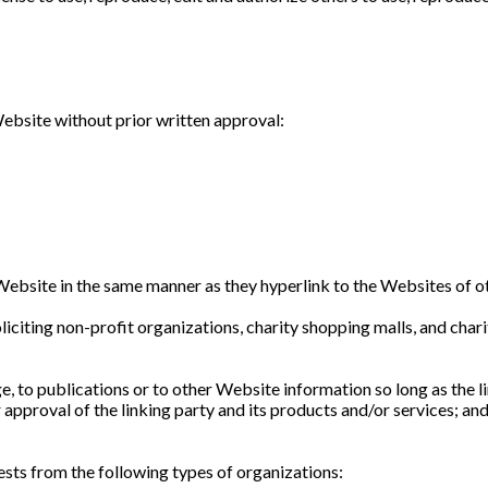
ebsite without prior written approval:
 Website in the same manner as they hyperlink to the Websites of ot
citing non-profit organizations, charity shopping malls, and char
 to publications or to other Website information so long as the lin
pproval of the linking party and its products and/or services; and (
sts from the following types of organizations: