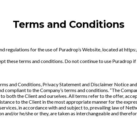
Terms and Conditions
and regulations for the use of Puradrop’s Website, located at htt
t these terms and conditions. Do not continue to use Puradrop if y
rms and Conditions, Privacy Statement and Disclaimer Notice and 
 and compliant to the Company’s terms and conditions. “The Company”
s to both the Client and ourselves. All terms refer to the offer, a
stance to the Client in the most appropriate manner for the expres
services, in accordance with and subject to, prevailing law of Net
tion and/or he/she or they, are taken as interchangeable and therefor