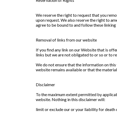
Reservation of Rights
We reserve the right to request that you remov
upon request. We also reserve the right to ame
agree to be bound to and follow these linking
Removal of links from our website
If you find any link on our Website that is of
links but we are not obligated to or so or to r
We do not ensure that the information on this
website remains available or that the material
Disclaimer
To the maximum extent permitted by applicable
website. Nothing in this disclaimer will:
limit or exclude our or your liability for death 