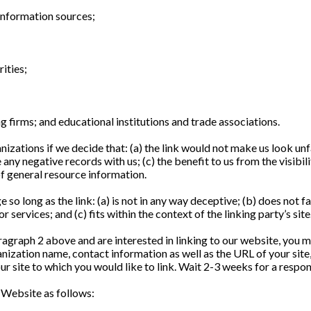
nformation sources;
ities;
g firms; and educational institutions and trade associations.
izations if we decide that: (a) the link would not make us look un
 any negative records with us; (c) the benefit to us from the visib
 of general resource information.
so long as the link: (a) is not in any way deceptive; (b) does not 
 services; and (c) fits within the context of the linking party’s site
paragraph 2 above and are interested in linking to our website, you 
ization name, contact information as well as the URL of your site,
our site to which you would like to link. Wait 2-3 weeks for a respon
 Website as follows: