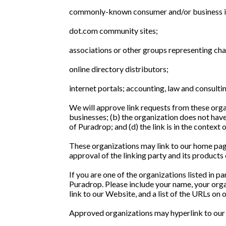
commonly-known consumer and/or business i
dot.com community sites;
associations or other groups representing char
online directory distributors;
internet portals; accounting, law and consultin
We will approve link requests from these organ
businesses; (b) the organization does not have
of Puradrop; and (d) the link is in the context
These organizations may link to our home page 
approval of the linking party and its products or
If you are one of the organizations listed in 
Puradrop. Please include your name, your organ
link to our Website, and a list of the URLs on 
Approved organizations may hyperlink to our