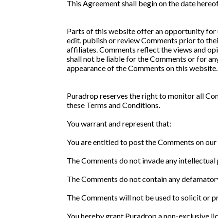
This Agreement shall begin on the date hereof
Parts of this website offer an opportunity for
edit, publish or review Comments prior to the
affiliates. Comments reflect the views and opi
shall not be liable for the Comments or for an
appearance of the Comments on this website.
Puradrop reserves the right to monitor all C
these Terms and Conditions.
You warrant and represent that:
You are entitled to post the Comments on our 
The Comments do not invade any intellectual pr
The Comments do not contain any defamatory, l
The Comments will not be used to solicit or p
You hereby grant Puradrop a non-exclusive lic