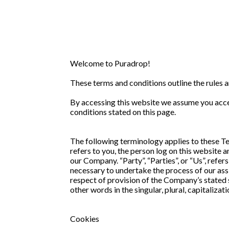
Welcome to Puradrop!
These terms and conditions outline the rules 
By accessing this website we assume you accep
conditions stated on this page.
The following terminology applies to these Te
refers to you, the person log on this website
our Company. “Party”, “Parties”, or “Us”, refer
necessary to undertake the process of our assi
respect of provision of the Company’s stated 
other words in the singular, plural, capitaliza
Cookies