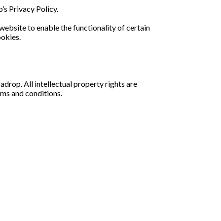
s Privacy Policy.
 website to enable the functionality of certain
ookies.
adrop. All intellectual property rights are
rms and conditions.