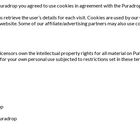
uradrop you agreed to use cookies in agreement with the Puradrop’
 retrieve the user’s details for each visit. Cookies are used by our
r website. Some of our affiliate/advertising partners may also use c
censors own the intellectual property rights for all material on Pur
or your own personal use subjected to restrictions set in these te
op
Puradrop