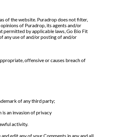
as of the website. Puradrop does not filter,
opinions of Puradrop, its agents and/or
nt permitted by applicable laws, Go Bio Fit
of any use of and/or posting of and/or
propriate, offensive or causes breach of
ademark of any third party;
is an invasion of privacy
wful activity.
e and edit any of your Comments in any and all