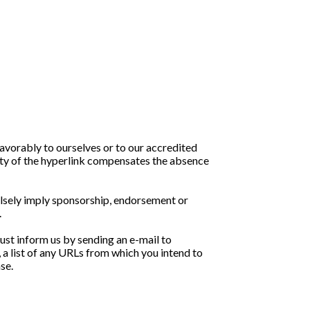
favorably to ourselves or to our accredited
ility of the hyperlink compensates the absence
falsely imply sponsorship, endorsement or
.
must inform us by sending an e-mail to
 a list of any URLs from which you intend to
se.