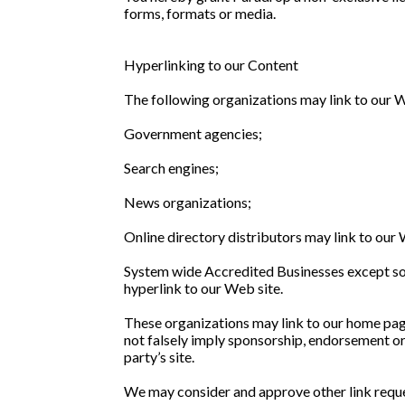
forms, formats or media.
Hyperlinking to our Content
The following organizations may link to our W
Government agencies;
Search engines;
News organizations;
Online directory distributors may link to our
System wide Accredited Businesses except soli
hyperlink to our Web site.
These organizations may link to our home page,
not falsely imply sponsorship, endorsement or a
party’s site.
We may consider and approve other link reque