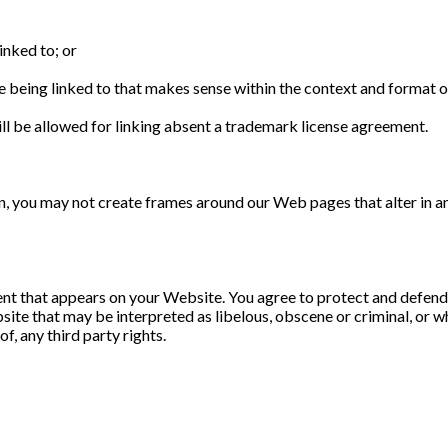
inked to; or
 being linked to that makes sense within the context and format of 
ll be allowed for linking absent a trademark license agreement.
n, you may not create frames around our Web pages that alter in a
nt that appears on your Website. You agree to protect and defend us
te that may be interpreted as libelous, obscene or criminal, or whi
f, any third party rights.