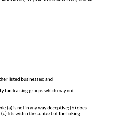
her listed businesses; and
ity fundraising groups which may not
k: (a) is not in any way deceptive; (b) does
c) fits within the context of the linking