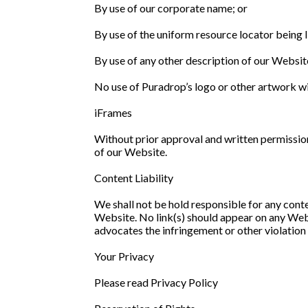
By use of our corporate name; or
By use of the uniform resource locator being l
By use of any other description of our Website
No use of Puradrop’s logo or other artwork wi
iFrames
Without prior approval and written permissio
of our Website.
Content Liability
We shall not be hold responsible for any conte
Website. No link(s) should appear on any Websi
advocates the infringement or other violation o
Your Privacy
Please read Privacy Policy