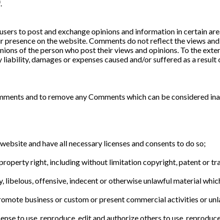
.
 users to post and exchange opinions and information in certain are
ir presence on the website. Comments do not reflect the views and 
nions of the person who post their views and opinions. To the exte
y liability, damages or expenses caused and/or suffered as a result 
omments and to remove any Comments which can be considered inap
website and have all necessary licenses and consents to do so;
operty right, including without limitation copyright, patent or tr
ibelous, offensive, indecent or otherwise unlawful material which 
romote business or custom or present commercial activities or unla
ense to use, reproduce, edit and authorize others to use, reproduc