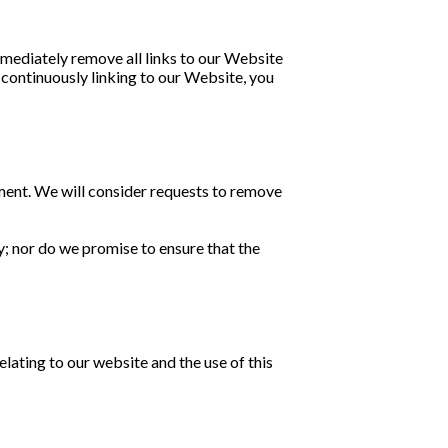
immediately remove all links to our Website
y continuously linking to our Website, you
oment. We will consider requests to remove
y; nor do we promise to ensure that the
lating to our website and the use of this