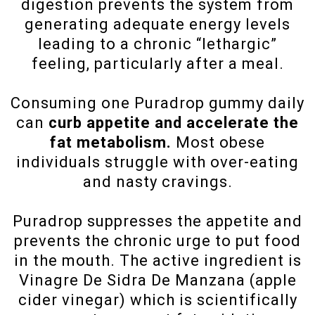
digestion prevents the system from
generating adequate energy levels
leading to a chronic “lethargic”
feeling, particularly after a meal.
Consuming one Puradrop gummy daily
can
curb appetite and accelerate the
fat metabolism.
Most obese
individuals struggle with over-eating
and nasty cravings.
Puradrop suppresses the appetite and
prevents the chronic urge to put food
in the mouth. The active ingredient is
Vinagre De Sidra De Manzana (apple
cider vinegar) which is scientifically