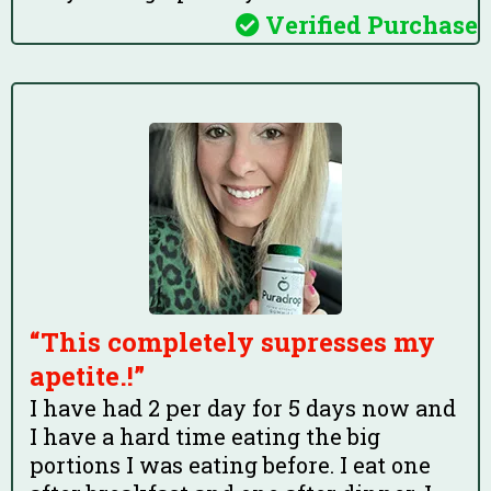
Verified Purchase
“This completely supresses my
apetite.!”
I have had 2 per day for 5 days now and
I have a hard time eating the big
portions I was eating before. I eat one