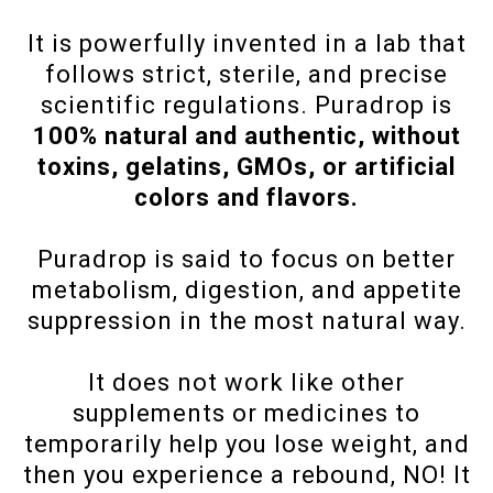
It is powerfully invented in a lab that
follows strict, sterile, and precise
scientific regulations. Puradrop is
100% natural and authentic, without
toxins, gelatins, GMOs, or artificial
colors and flavors.
Puradrop is said to focus on better
metabolism, digestion, and appetite
suppression in the most natural way.
It does not work like other
supplements or medicines to
temporarily help you lose weight, and
then you experience a rebound, NO! It