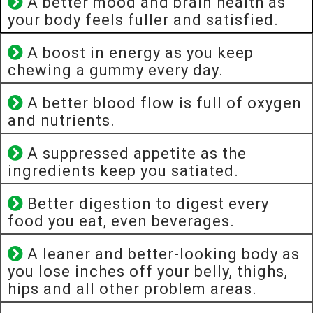
A better mood and brain health as
your body feels fuller and satisfied.
A boost in energy as you keep
chewing a gummy every day.
A better blood flow is full of oxygen
and nutrients.
A suppressed appetite as the
ingredients keep you satiated.
Better digestion to digest every
food you eat, even beverages.
A leaner and better-looking body as
you lose inches off your belly, thighs,
hips and all other problem areas.