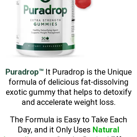
Puradrop™
It Puradrop is the Unique
formula of delicious fat-dissolving
exotic gummy that helps to detoxify
and accelerate weight loss.
The Formula is Easy to Take Each
Day, and it Only Uses
Natural