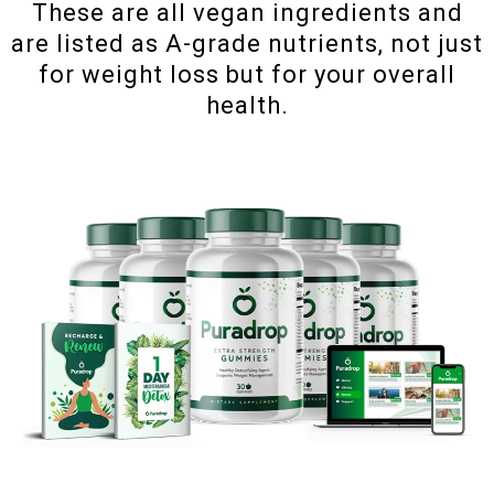
These are all vegan ingredients and
are listed as A-grade nutrients, not just
for weight loss but for your overall
health.