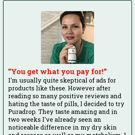
“You get what you pay for!”
I'm usually quite skeptical of ads for
products like these. However after
reading so many positive reviews and
hating the taste of pills, I decided to try
Puradrop. They taste amazing and in
two weeks I've already seen an
noticeable difference in my dry skin