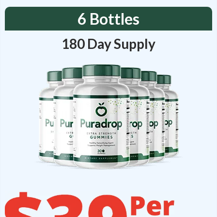
6 Bottles
180 Day Supply