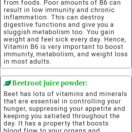
from foods. Poor amounts of B6 can
result in low immunity and chronic
inflammation. This can destroy
digestive functions and give you a
sluggish metabolism too. You gain
weight and feel sick every day. Hence,
Vitamin B6 is very important to boost
immunity, metabolism, and weight loss
in most adults.
Beetroot juice powder:
Beet has lots of vitamins and minerals
that are essential in controlling your
hunger, suppressing your appetite and
keeping you satiated throughout the
day. It has a property that boosts
blood flow to your organs and