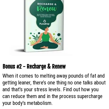
Bonus #2 - Recharge & Renew
When it comes to melting away pounds of fat and
getting leaner, there’s one thing no one talks about
and that's your stress levels. Find out how you
can reduce them and in the process supercharge
your body's metabolism.