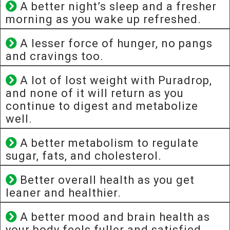
A better night’s sleep and a fresher
morning as you wake up refreshed.
A lesser force of hunger, no pangs
and cravings too.
A lot of lost weight with Puradrop,
and none of it will return as you
continue to digest and metabolize
well.
A better metabolism to regulate
sugar, fats, and cholesterol.
Better overall health as you get
leaner and healthier.
A better mood and brain health as
your body feels fuller and satisfied.