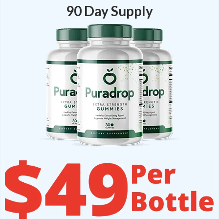
90 Day Supply