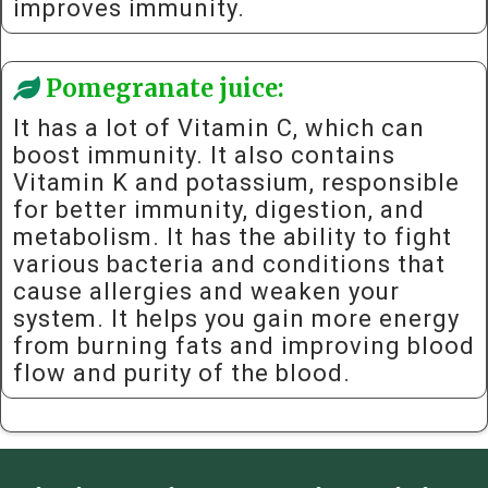
improves immunity.
Pomegranate juice:
It has a lot of Vitamin C, which can
boost immunity. It also contains
Vitamin K and potassium, responsible
for better immunity, digestion, and
metabolism. It has the ability to fight
various bacteria and conditions that
cause allergies and weaken your
system. It helps you gain more energy
from burning fats and improving blood
flow and purity of the blood.