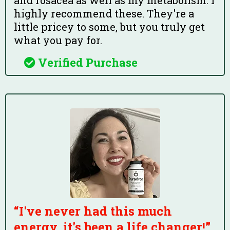
and rosacea as well as my metabolism. I
highly recommend these. They're a
little pricey to some, but you truly get
what you pay for.
Verified Purchase
“I've never had this much
energy, it's been a life changer!”