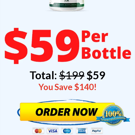
Total:
$199
$59
You Save $140!