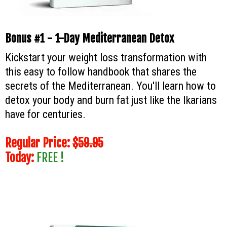
Bonus #1 - 1-Day Mediterranean Detox
Kickstart your weight loss transformation with
this easy to follow handbook that shares the
secrets of the Mediterranean. You'll learn how to
detox your body and burn fat just like the Ikarians
have for centuries.
Regular Price:
$59.95
Today:
FREE !