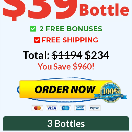
2 FREE BONUSES
FREE SHIPPING
Total:
$1194
$234
You Save $960!
3 Bottles