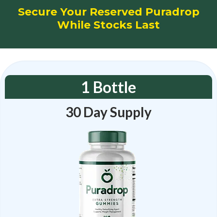
Secure Your Reserved Puradrop
While Stocks Last
1 Bottle
30 Day Supply