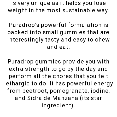
is very unique as it helps you lose
weight in the most sustainable way.
Puradrop’s powerful formulation is
packed into small gummies that are
interestingly tasty and easy to chew
and eat.
Puradrop gummies provide you with
extra strength to go by the day and
perform all the chores that you felt
lethargic to do. It has powerful energy
from beetroot, pomegranate, iodine,
and Sidra de Manzana (its star
ingredient).