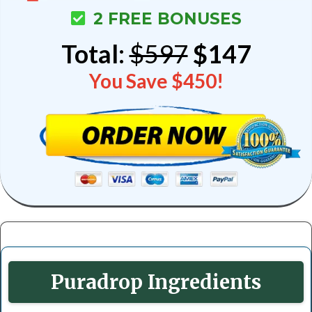
2 FREE BONUSES
Total:
$597
$147
You Save $450!
Puradrop Ingredients