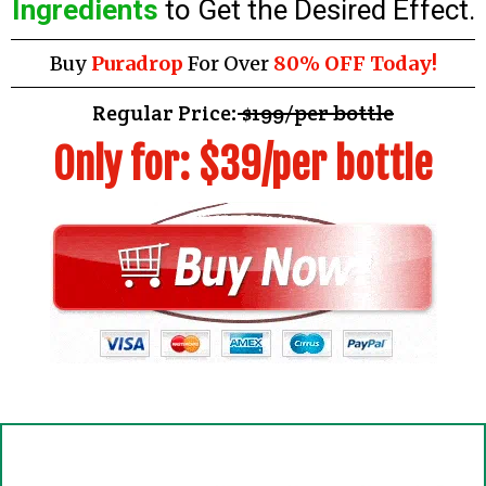
Ingredients
to Get the Desired Effect.
Buy
Puradrop
For Over
80% OFF Today!
Regular Price:
$199/per bottle
Only for: $39/per bottle