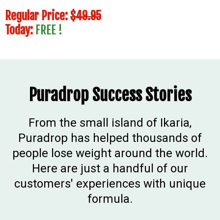
Regular Price:
$49.95
Today:
FREE !
Puradrop Success Stories
From the small island of Ikaria,
Puradrop has helped thousands of
people lose weight around the world.
Here are just a handful of our
customers' experiences with unique
formula.