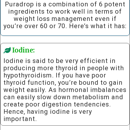
Puradrop is a combination of 6 potent
ingredients to work well in terms of
weight loss management even if
you’re over 60 or 70. Here’s what it has:
Iodine:
Iodine is said to be very efficient in
producing more thyroid in people with
hypothyroidism. If you have poor
thyroid function, you’re bound to gain
weight easily. As hormonal imbalances
can easily slow down metabolism and
create poor digestion tendencies.
Hence, having iodine is very
important.