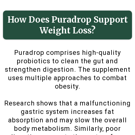
How Does Puradrop Support
Weight Loss?
Puradrop comprises high-quality
probiotics to clean the gut and
strengthen digestion. The supplement
uses multiple approaches to combat
obesity.
Research shows that a malfunctioning
gastric system increases fat
absorption and may slow the overall
body metabolism. Similarly, poor