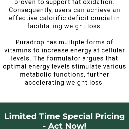
proven to support fat oxidation.
Consequently, users can achieve an
effective calorific deficit crucial in
facilitating weight loss.
Puradrop has multiple forms of
vitamins to increase energy at cellular
levels. The formulator argues that
optimal energy levels stimulate various
metabolic functions, further
accelerating weight loss.
Limited Time Special Pricing
- Act Now!