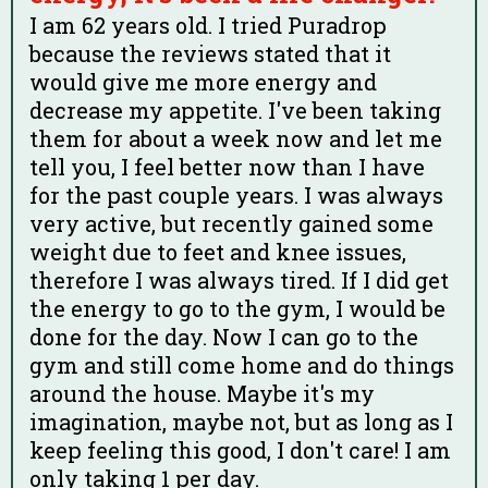
I am 62 years old. I tried Puradrop
because the reviews stated that it
would give me more energy and
decrease my appetite. I've been taking
them for about a week now and let me
tell you, I feel better now than I have
for the past couple years. I was always
very active, but recently gained some
weight due to feet and knee issues,
therefore I was always tired. If I did get
the energy to go to the gym, I would be
done for the day. Now I can go to the
gym and still come home and do things
around the house. Maybe it's my
imagination, maybe not, but as long as I
keep feeling this good, I don't care! I am
only taking 1 per day.