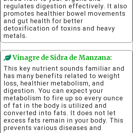
regulates digestion effectively. It also
promotes healthier bowel movements
and gut health for better
detoxification of toxins and heavy
metals.
Vinagre de Sidra de Manzana:
This key nutrient sounds familiar and
has many benefits related to weight
loss, healthier metabolism, and
digestion. You can expect your
metabolism to fire up so every ounce
of fat in the body is utilized and
converted into fats. It does not let
excess fats remain in your body. This
prevents various diseases and