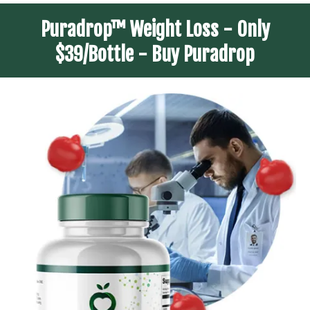
Puradrop™ Weight Loss - Only
$39/Bottle - Buy Puradrop