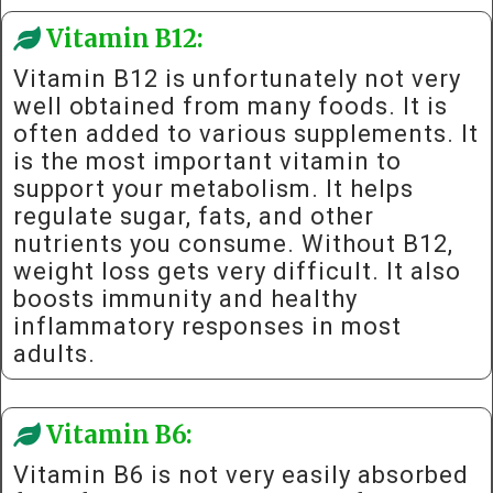
Vitamin B12:
Vitamin B12 is unfortunately not very
well obtained from many foods. It is
often added to various supplements. It
is the most important vitamin to
support your metabolism. It helps
regulate sugar, fats, and other
nutrients you consume. Without B12,
weight loss gets very difficult. It also
boosts immunity and healthy
inflammatory responses in most
adults.
Vitamin B6:
Vitamin B6 is not very easily absorbed