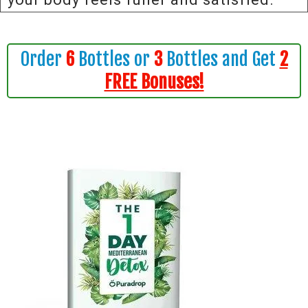
Order
6
Bottles or
3
Bottles and Get
2
FREE Bonuses!