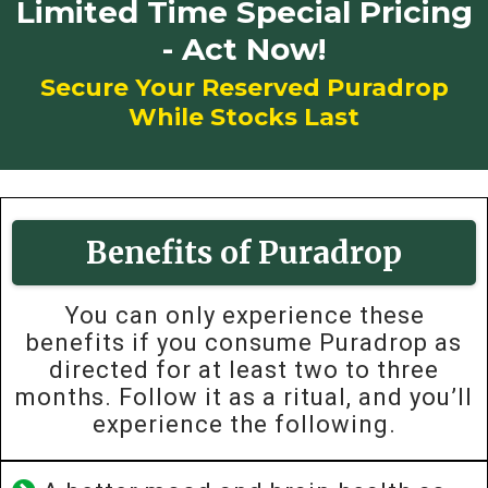
Limited Time Special Pricing
- Act Now!
Secure Your Reserved Puradrop
While Stocks Last
Benefits of Puradrop
You can only experience these
benefits if you consume Puradrop as
directed for at least two to three
months. Follow it as a ritual, and you’ll
experience the following.