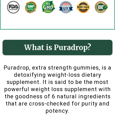
What is Puradrop?
Puradrop, extra strength gummies, is a
detoxifying weight-loss dietary
supplement. It is said to be the most
powerful weight loss supplement with
the goodness of 6 natural ingredients
that are cross-checked for purity and
potency.